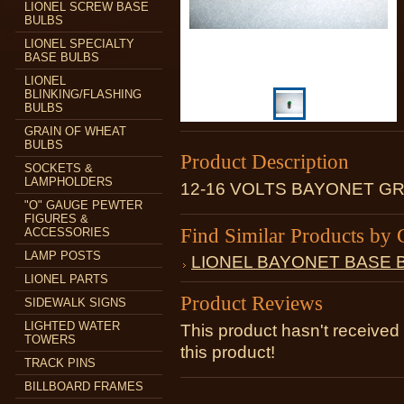
LIONEL SCREW BASE
BULBS
LIONEL SPECIALTY
BASE BULBS
LIONEL
BLINKING/FLASHING
BULBS
GRAIN OF WHEAT
BULBS
Product Description
SOCKETS &
LAMPHOLDERS
12-16 VOLTS BAYONET G
"O" GAUGE PEWTER
FIGURES &
Find Similar Products by 
ACCESSORIES
LAMP POSTS
LIONEL BAYONET BASE 
LIONEL PARTS
Product Reviews
SIDEWALK SIGNS
LIGHTED WATER
This product hasn't received 
TOWERS
this product!
TRACK PINS
BILLBOARD FRAMES