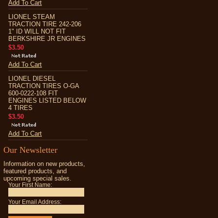
Add To Cart
LIONEL STEAM
TRACTION TIRE 242-206
1" ID WILL NOT FIT
BERKSHIRE JR ENGINES
$3.50
Add To Cart
LIONEL DIESEL
TRACTION TIRES O-GA
600-0222-108 FIT
ENGINES LISTED BELOW
4 TIRES
$3.50
Add To Cart
Our Newsletter
Information on new products,
featured products, and
upcoming special sales.
Your First Name:
Your Email Address: