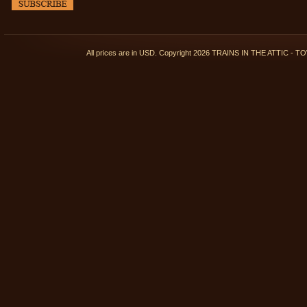
All prices are in
USD
. Copyright 2026 TRAINS IN THE ATTIC 