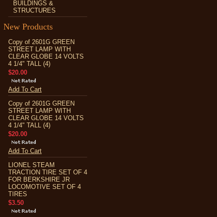
BUILDINGS &
STRUCTURES
New Products
Copy of 2601G GREEN
STREET LAMP WITH
CLEAR GLOBE 14 VOLTS
4 1/4" TALL (4)
$20.00
Add To Cart
Copy of 2601G GREEN
STREET LAMP WITH
CLEAR GLOBE 14 VOLTS
4 1/4" TALL (4)
$20.00
Add To Cart
LIONEL STEAM
TRACTION TIRE SET OF 4
FOR BERKSHIRE JR
LOCOMOTIVE SET OF 4
TIRES
$3.50