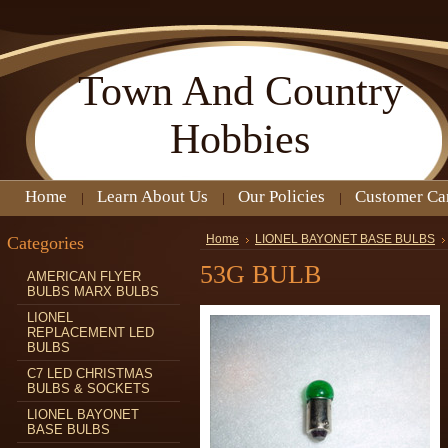
Town
And Country
Hobbies
Home
Learn About Us
Our Policies
Customer Ca
Categories
Home
LIONEL BAYONET BASE BULBS
53G BULB
AMERICAN FLYER
BULBS MARX BULBS
LIONEL
REPLACEMENT LED
BULBS
C7 LED CHRISTMAS
BULBS & SOCKETS
LIONEL BAYONET
BASE BULBS