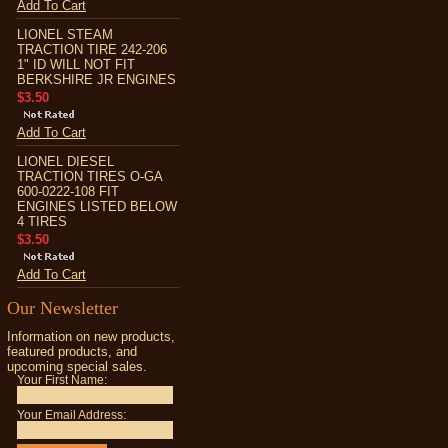
Add To Cart
LIONEL STEAM
TRACTION TIRE 242-206
1" ID WILL NOT FIT
BERKSHIRE JR ENGINES
$3.50
Add To Cart
LIONEL DIESEL
TRACTION TIRES O-GA
600-0222-108 FIT
ENGINES LISTED BELOW
4 TIRES
$3.50
Add To Cart
Our Newsletter
Information on new products,
featured products, and
upcoming special sales.
Your First Name:
Your Email Address: