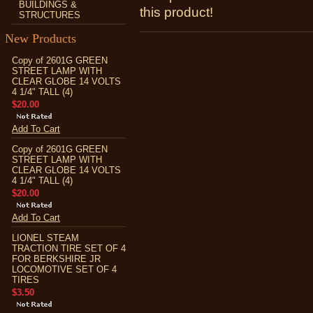
BUILDINGS &
this product!
STRUCTURES
New Products
Copy of 2601G GREEN
STREET LAMP WITH
CLEAR GLOBE 14 VOLTS
4 1/4" TALL (4)
$20.00
Add To Cart
Copy of 2601G GREEN
STREET LAMP WITH
CLEAR GLOBE 14 VOLTS
4 1/4" TALL (4)
$20.00
Add To Cart
LIONEL STEAM
TRACTION TIRE SET OF 4
FOR BERKSHIRE JR
LOCOMOTIVE SET OF 4
TIRES
$3.50