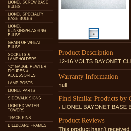
LIONEL SCREW BASE
BULBS
LIONEL SPECIALTY
BASE BULBS
LIONEL
BLINKING/FLASHING
BULBS
GRAIN OF WHEAT
BULBS
Product Description
SOCKETS &
LAMPHOLDERS
12-16 VOLTS BAYONET C
"O" GAUGE PEWTER
FIGURES &
Warranty Information
ACCESSORIES
LAMP POSTS
null
LIONEL PARTS
Find Similar Products by 
SIDEWALK SIGNS
LIGHTED WATER
LIONEL BAYONET BASE 
TOWERS
TRACK PINS
Product Reviews
BILLBOARD FRAMES
This product hasn't received 