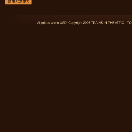
All prices are in
USD
. Copyright 2026 TRAINS IN THE ATTIC 