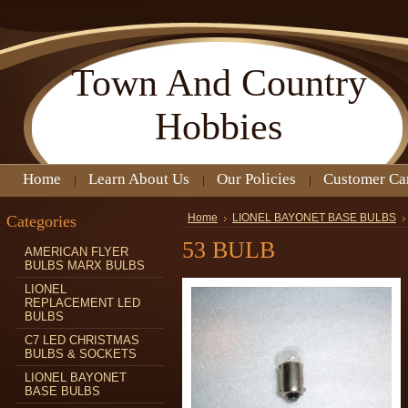
Town
And Country
Hobbies
Home
Learn About Us
Our Policies
Customer Ca
Categories
Home
LIONEL BAYONET BASE BULBS
53 BULB
AMERICAN FLYER
BULBS MARX BULBS
LIONEL
REPLACEMENT LED
BULBS
C7 LED CHRISTMAS
BULBS & SOCKETS
LIONEL BAYONET
BASE BULBS