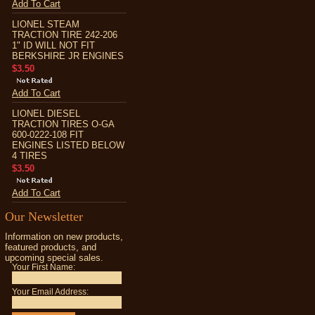
Add To Cart
LIONEL STEAM
TRACTION TIRE 242-206
1" ID WILL NOT FIT
BERKSHIRE JR ENGINES
$3.50
Add To Cart
LIONEL DIESEL
TRACTION TIRES O-GA
600-0222-108 FIT
ENGINES LISTED BELOW
4 TIRES
$3.50
Add To Cart
Our Newsletter
Information on new products,
featured products, and
upcoming special sales.
Your First Name:
Your Email Address: