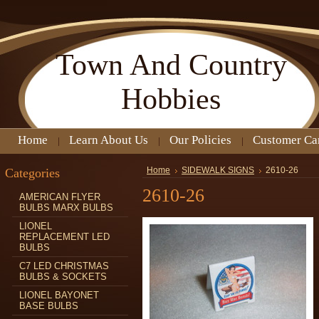
Town
And Country
Hobbies
Home
Learn About Us
Our Policies
Customer Ca
Categories
Home
SIDEWALK SIGNS
2610-26
2610-26
AMERICAN FLYER
BULBS MARX BULBS
LIONEL
REPLACEMENT LED
BULBS
C7 LED CHRISTMAS
BULBS & SOCKETS
LIONEL BAYONET
BASE BULBS