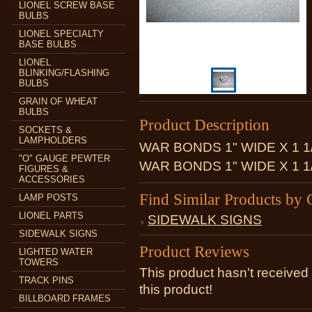
LIONEL SCREW BASE
BULBS
LIONEL SPECIALTY
BASE BULBS
LIONEL
BLINKING/FLASHING
BULBS
GRAIN OF WHEAT
BULBS
Product Description
SOCKETS &
LAMPHOLDERS
WAR BONDS 1" WIDE X 1 1
"O" GAUGE PEWTER
WAR BONDS 1" WIDE X 1 1
FIGURES &
ACCESSORIES
Find Similar Products by 
LAMP POSTS
LIONEL PARTS
SIDEWALK SIGNS
SIDEWALK SIGNS
Product Reviews
LIGHTED WATER
TOWERS
This product hasn't received 
TRACK PINS
this product!
BILLBOARD FRAMES