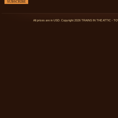
All prices are in
USD
. Copyright 2026 TRAINS IN THE ATTIC 