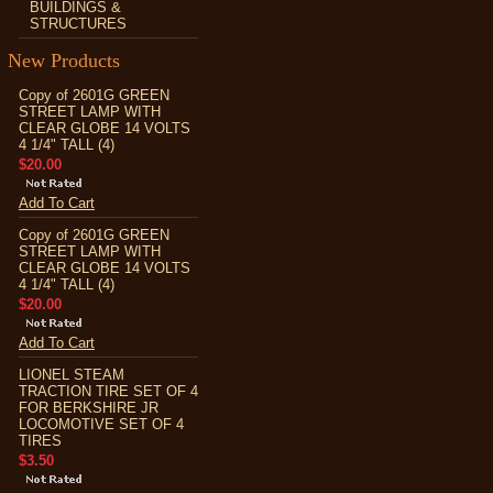
BUILDINGS &
STRUCTURES
New Products
Copy of 2601G GREEN
STREET LAMP WITH
CLEAR GLOBE 14 VOLTS
4 1/4" TALL (4)
$20.00
Add To Cart
Copy of 2601G GREEN
STREET LAMP WITH
CLEAR GLOBE 14 VOLTS
4 1/4" TALL (4)
$20.00
Add To Cart
LIONEL STEAM
TRACTION TIRE SET OF 4
FOR BERKSHIRE JR
LOCOMOTIVE SET OF 4
TIRES
$3.50