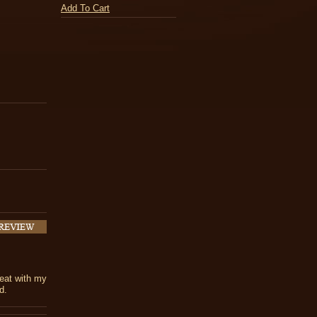
Add To Cart
reat with my
d.