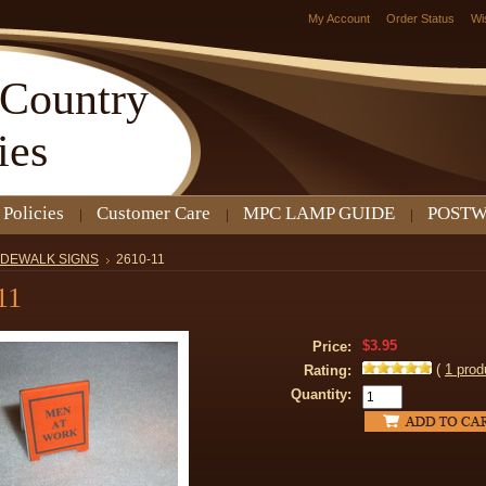
My Account
Order Status
Wi
Country
ies
 Policies
Customer Care
MPC LAMP GUIDE
POSTW
IDEWALK SIGNS
2610-11
11
$3.95
Price:
(
1
prod
Rating:
Quantity: