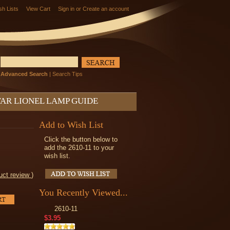
sh Lists
View Cart
Sign in
or
Create an account
Advanced Search
|
Search Tips
AR LIONEL LAMP GUIDE
Add to Wish List
Click the button below to
add the 2610-11 to your
wish list.
uct review
)
You Recently Viewed...
2610-11
$3.95