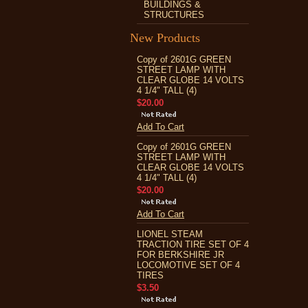
BUILDINGS &
STRUCTURES
New Products
Copy of 2601G GREEN
STREET LAMP WITH
CLEAR GLOBE 14 VOLTS
4 1/4" TALL (4)
$20.00
Add To Cart
Copy of 2601G GREEN
STREET LAMP WITH
CLEAR GLOBE 14 VOLTS
4 1/4" TALL (4)
$20.00
Add To Cart
LIONEL STEAM
TRACTION TIRE SET OF 4
FOR BERKSHIRE JR
LOCOMOTIVE SET OF 4
TIRES
$3.50