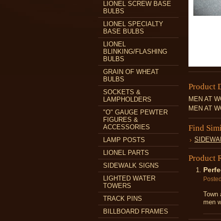
LIONEL SCREW BASE
BULBS
LIONEL SPECIALTY
BASE BULBS
LIONEL
BLINKING/FLASHING
BULBS
GRAIN OF WHEAT
BULBS
Product 
SOCKETS &
MEN AT WO
LAMPHOLDERS
MEN AT WO
"O" GAUGE PEWTER
FIGURES &
ACCESSORIES
Find Sim
SIDEWA
LAMP POSTS
LIONEL PARTS
Product 
SIDEWALK SIGNS
Perfe
LIGHTED WATER
Poste
TOWERS
Town a
TRACK PINS
men wo
BILLBOARD FRAMES