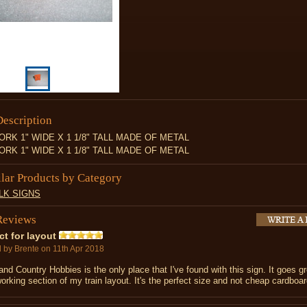
Description
RK 1" WIDE X 1 1/8" TALL MADE OF METAL
RK 1" WIDE X 1 1/8" TALL MADE OF METAL
ilar Products by Category
LK SIGNS
Reviews
ct for layout
d by
Brente
on 11th Apr 2018
nd Country Hobbies is the only place that I've found with this sign. It goes g
rking section of my train layout. It's the perfect size and not cheap cardboar