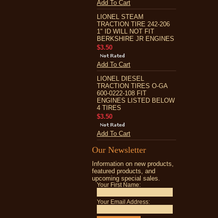
Add To Cart
LIONEL STEAM
TRACTION TIRE 242-206
1" ID WILL NOT FIT
BERKSHIRE JR ENGINES
$3.50
Add To Cart
LIONEL DIESEL
TRACTION TIRES O-GA
600-0222-108 FIT
ENGINES LISTED BELOW
4 TIRES
$3.50
Add To Cart
Our Newsletter
Information on new products,
featured products, and
upcoming special sales.
Your First Name:
Your Email Address: