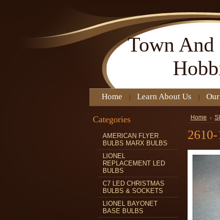
Town
And 
Hobb
Home
Learn About Us
Our
Categories
Home
S
2610-
AMERICAN FLYER
BULBS MARX BULBS
LIONEL
REPLACEMENT LED
BULBS
C7 LED CHRISTMAS
BULBS & SOCKETS
LIONEL BAYONET
BASE BULBS