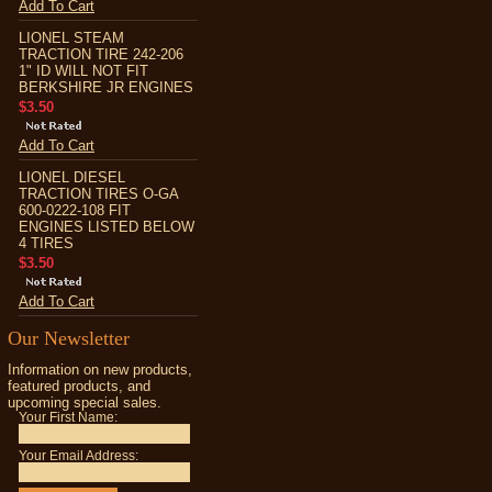
Add To Cart
LIONEL STEAM
TRACTION TIRE 242-206
1" ID WILL NOT FIT
BERKSHIRE JR ENGINES
$3.50
Add To Cart
LIONEL DIESEL
TRACTION TIRES O-GA
600-0222-108 FIT
ENGINES LISTED BELOW
4 TIRES
$3.50
Add To Cart
Our Newsletter
Information on new products,
featured products, and
upcoming special sales.
Your First Name:
Your Email Address: