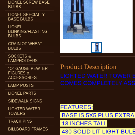
LIONEL SCREW BASE
BULBS
LIONEL SPECIALTY
BASE BULBS
LIONEL
BLINKING/FLASHING
BULBS
GRAIN OF WHEAT
BULBS
SOCKETS &
LAMPHOLDERS
Product Description
"O" GAUGE PEWTER
FIGURES &
LIGHTED WATER TOWER 
ACCESSORIES
COMES COMPLETELY ASS
LAMP POSTS
LIONEL PARTS
SIDEWALK SIGNS
FEATURES:
LIGHTED WATER
TOWERS
BASE IS 5X5 PLUS EXTRA
TRACK PINS
13 INCHES TALL
BILLBOARD FRAMES
430 SOLID LIT LIGHT BUL