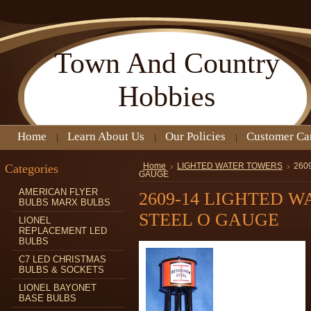
Town
And Country
Hobbies
Home
Learn About Us
Our Policies
Customer Ca
Categories
Home
LIGHTED WATER TOWERS
260
GAUGE
AMERICAN FLYER
2609-14 LIGHTED 
BULBS MARX BULBS
STEEL O GAUGE
LIONEL
REPLACEMENT LED
BULBS
C7 LED CHRISTMAS
BULBS & SOCKETS
LIONEL BAYONET
BASE BULBS