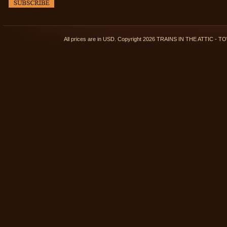
All prices are in
USD
. Copyright 2026 TRAINS IN THE ATTIC 