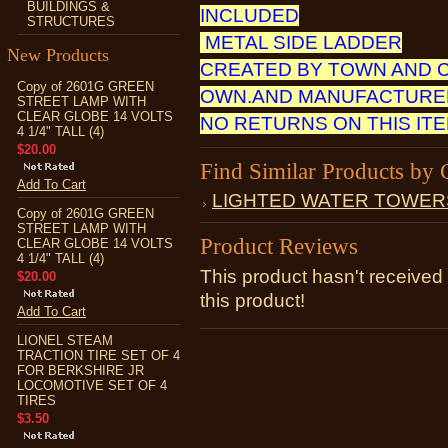
BUILDINGS &
INCLUDED
STRUCTURES
METAL SIDE LADDER
New Products
CREATED BY TOWN AND 
Copy of 2601G GREEN
OWN.AND MANUFACTURED
STREET LAMP WITH
CLEAR GLOBE 14 VOLTS
NO RETURNS ON THIS IT
4 1/4" TALL (4)
$20.00
Find Similar Products by 
Add To Cart
LIGHTED WATER TOWER
Copy of 2601G GREEN
STREET LAMP WITH
Product Reviews
CLEAR GLOBE 14 VOLTS
4 1/4" TALL (4)
This product hasn't received 
$20.00
this product!
Add To Cart
LIONEL STEAM
TRACTION TIRE SET OF 4
FOR BERKSHIRE JR
LOCOMOTIVE SET OF 4
TIRES
$3.50