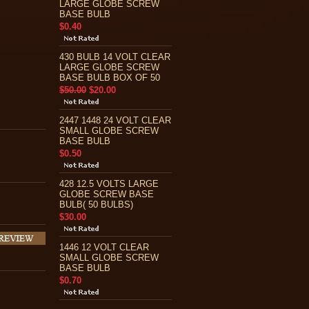
LARGE GLOBE SCREW
BASE BULB
$0.40
430 BULB 14 VOLT CLEAR
LARGE GLOBE SCREW
BASE BULB BOX OF 50
$50.00
$20.00
2447 1448 24 VOLT CLEAR
SMALL GLOBE SCREW
BASE BULB
$0.50
428 12.5 VOLTS LARGE
GLOBE SCREW BASE
BULB( 50 BULBS)
$30.00
1446 12 VOLT CLEAR
SMALL GLOBE SCREW
BASE BULB
$0.70