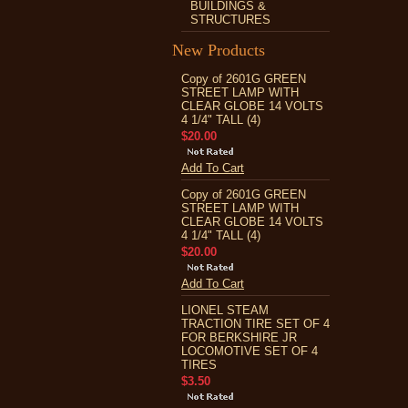
BUILDINGS &
STRUCTURES
New Products
Copy of 2601G GREEN
STREET LAMP WITH
CLEAR GLOBE 14 VOLTS
4 1/4" TALL (4)
$20.00
Add To Cart
Copy of 2601G GREEN
STREET LAMP WITH
CLEAR GLOBE 14 VOLTS
4 1/4" TALL (4)
$20.00
Add To Cart
LIONEL STEAM
TRACTION TIRE SET OF 4
FOR BERKSHIRE JR
LOCOMOTIVE SET OF 4
TIRES
$3.50