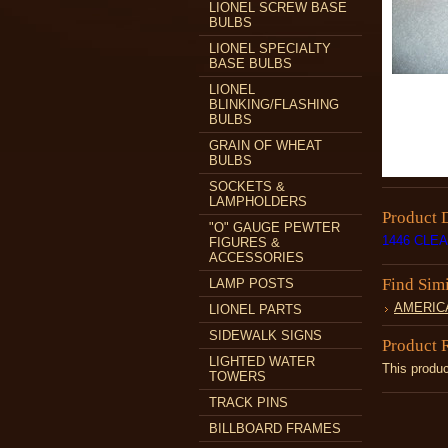
LIONEL SCREW BASE
BULBS
LIONEL SPECIALTY
BASE BULBS
LIONEL
BLINKING/FLASHING
BULBS
GRAIN OF WHEAT
BULBS
SOCKETS &
LAMPHOLDERS
Product 
"O" GAUGE PEWTER
1446 CLE
FIGURES &
ACCESSORIES
Find Sim
LAMP POSTS
AMERIC
LIONEL PARTS
SIDEWALK SIGNS
Product 
LIGHTED WATER
This produc
TOWERS
TRACK PINS
BILLBOARD FRAMES