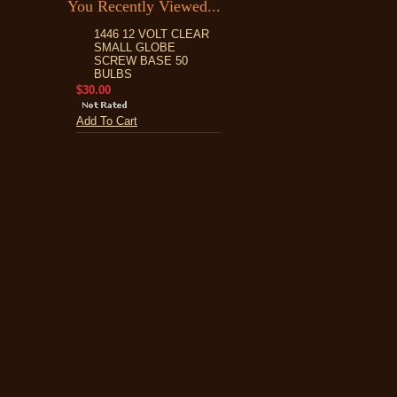
You Recently Viewed...
1446 12 VOLT CLEAR
SMALL GLOBE
SCREW BASE 50
BULBS
$30.00
Add To Cart