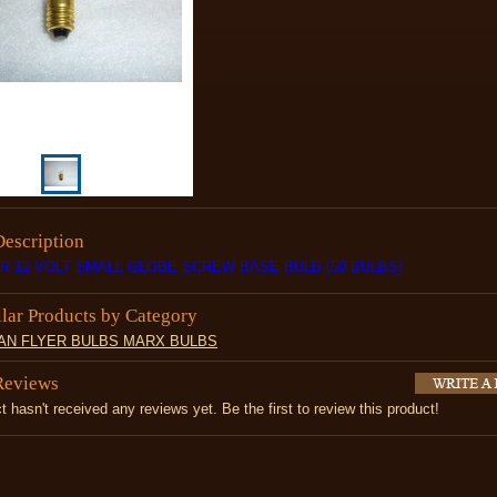
Description
AR 12 VOLT SMALL GLOBE SCREW BASE BULB (50 BULBS)
ilar Products by Category
AN FLYER BULBS MARX BULBS
Reviews
t hasn't received any reviews yet. Be the first to review this product!