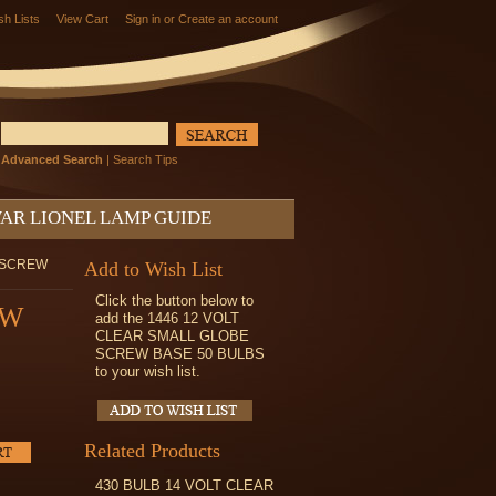
sh Lists
View Cart
Sign in
or
Create an account
Advanced Search
|
Search Tips
AR LIONEL LAMP GUIDE
E SCREW
Add to Wish List
Click the button below to
EW
add the 1446 12 VOLT
CLEAR SMALL GLOBE
SCREW BASE 50 BULBS
to your wish list.
Related Products
430 BULB 14 VOLT CLEAR