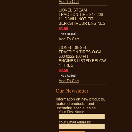
Add To Cart
LIONEL STEAM
TRACTION TIRE 242-206
1" ID WILL NOT FIT
BERKSHIRE JR ENGINES
$3.50
Add To Cart
LIONEL DIESEL
TRACTION TIRES O-GA
600-0222-108 FIT
ENGINES LISTED BELOW
4 TIRES
$3.50
Add To Cart
Our Newsletter
Information on new products,
featured products, and
upcoming special sales.
Your First Name:
Your Email Address: