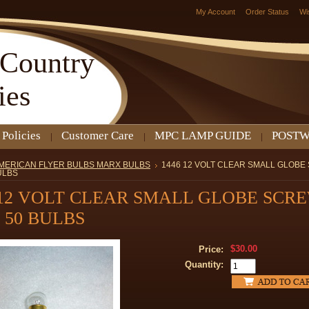
My Account
Order Status
Wi
Country
ies
 Policies
Customer Care
MPC LAMP GUIDE
POSTW
MERICAN FLYER BULBS MARX BULBS
1446 12 VOLT CLEAR SMALL GLOB
ULBS
 12 VOLT CLEAR SMALL GLOBE SCR
 50 BULBS
$30.00
Price:
Quantity: