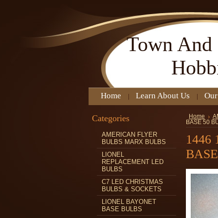
Town
And 
Hobb
Home
Learn About Us
Our
Categories
Home
A
BASE 50 B
AMERICAN FLYER
1446
BULBS MARX BULBS
BASE
LIONEL
REPLACEMENT LED
BULBS
C7 LED CHRISTMAS
BULBS & SOCKETS
LIONEL BAYONET
BASE BULBS