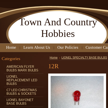
Town
And Country
Hobbies
Home
Learn About Us
Our Policies
Customer Ca
Categories
Home
LIONEL SPECIALTY BASE BULBS
12R
AMERICAN FLYER
BULBS MARX BULBS
LIONEL
REPLACEMENT LED
BULBS
C7 LED CHRISTMAS
BULBS & SOCKETS
LIONEL BAYONET
BASE BULBS