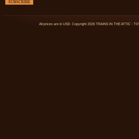
All prices are in
USD
. Copyright 2026 TRAINS IN THE ATTIC 