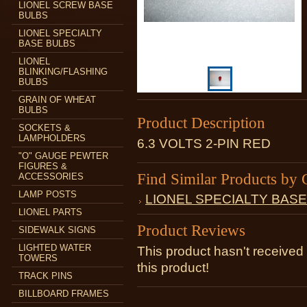
LIONEL SCREW BASE
BULBS
LIONEL SPECIALTY
BASE BULBS
LIONEL
BLINKING/FLASHING
BULBS
GRAIN OF WHEAT
BULBS
Product Description
SOCKETS &
LAMPHOLDERS
6.3 VOLTS 2-PIN RED
"O" GAUGE PEWTER
FIGURES &
Find Similar Products by 
ACCESSORIES
LAMP POSTS
LIONEL SPECIALTY BAS
LIONEL PARTS
Product Reviews
SIDEWALK SIGNS
LIGHTED WATER
This product hasn't received 
TOWERS
this product!
TRACK PINS
BILLBOARD FRAMES