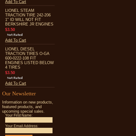
Add To Cart
LIONEL STEAM
TRACTION TIRE 242-206
1" ID WILL NOT FIT
BERKSHIRE JR ENGINES
$3.50
Add To Cart
LIONEL DIESEL
TRACTION TIRES O-GA
600-0222-108 FIT
ENGINES LISTED BELOW
4 TIRES
$3.50
Add To Cart
Our Newsletter
Information on new products,
featured products, and
upcoming special sales.
Your First Name:
Your Email Address: