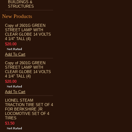
BUILDINGS &
STRUCTURES
New Products
Copy of 2601G GREEN
STREET LAMP WITH
CLEAR GLOBE 14 VOLTS
4 1/4" TALL (4)
$20.00
Add To Cart
Copy of 2601G GREEN
STREET LAMP WITH
CLEAR GLOBE 14 VOLTS
4 1/4" TALL (4)
$20.00
Add To Cart
LIONEL STEAM
TRACTION TIRE SET OF 4
FOR BERKSHIRE JR
LOCOMOTIVE SET OF 4
TIRES
$3.50