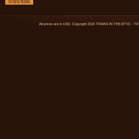
All prices are in
USD
. Copyright 2026 TRAINS IN THE ATTIC 