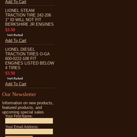
Add To Cart
LIONEL STEAM
TRACTION TIRE 242-206
1" ID WILL NOT FIT
BERKSHIRE JR ENGINES
$3.50
Add To Cart
LIONEL DIESEL
TRACTION TIRES O-GA
600-0222-108 FIT
ENGINES LISTED BELOW
4 TIRES
$3.50
Add To Cart
Our Newsletter
Information on new products,
featured products, and
upcoming special sales.
Your First Name:
Your Email Address: