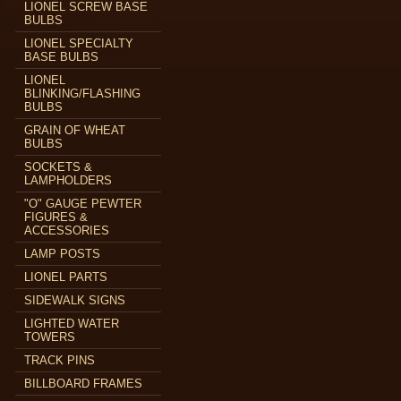
LIONEL SCREW BASE
BULBS
LIONEL SPECIALTY
BASE BULBS
LIONEL
BLINKING/FLASHING
BULBS
GRAIN OF WHEAT
BULBS
SOCKETS &
LAMPHOLDERS
"O" GAUGE PEWTER
FIGURES &
ACCESSORIES
LAMP POSTS
LIONEL PARTS
SIDEWALK SIGNS
LIGHTED WATER
TOWERS
TRACK PINS
BILLBOARD FRAMES