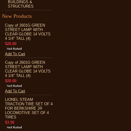
BUILDINGS &
STRUCTURES
New Products
Copy of 2601G GREEN
STREET LAMP WITH
CLEAR GLOBE 14 VOLTS
4 1/4" TALL (4)
$20.00
Add To Cart
Copy of 2601G GREEN
STREET LAMP WITH
CLEAR GLOBE 14 VOLTS
4 1/4" TALL (4)
$20.00
Add To Cart
LIONEL STEAM
TRACTION TIRE SET OF 4
FOR BERKSHIRE JR
LOCOMOTIVE SET OF 4
TIRES
$3.50