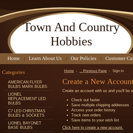
Town
And Country
Hobbies
Home
Learn About Us
Our Policies
Customer Ca
Categories
Home
... Previous Page
Sign in
Create a New Accoun
AMERICAN FLYER
BULBS MARX BULBS
Create an account with us and you'll be a
LIONEL
REPLACEMENT LED
Check out faster
BULBS
Save multiple shipping addresses
Access your order history
C7 LED CHRISTMAS
Track new orders
BULBS & SOCKETS
Save items to your wish list
LIONEL BAYONET
BASE BULBS
Click here to create a new account.