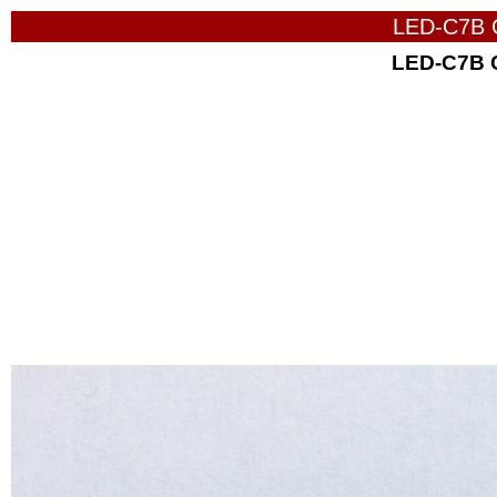
LED-C7B 
LED-C7B 