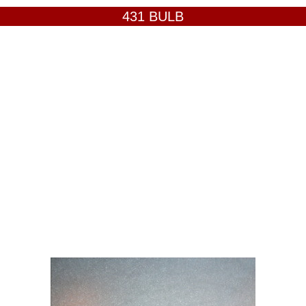
431 BULB